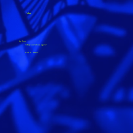
Follow
Contacts
hello@wearetaba.agency
+256 762136498