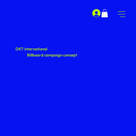
DKT international
Billboard campaign concept