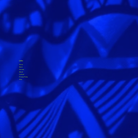
Links
Home
Work
Services
About
Contact
Privacy Policy
shop