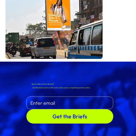
Serious About Your Brand?
Get the clarity serious African brands use to compete beyond borders.
Get the Briefs