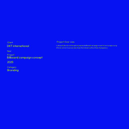
Project Over view
Client
DKT international
Lydia post pill oral contraceptive proposed billboard campaign meant to encourage young
African women to pursue and chase their dreams without fear of pregnancy
Year
Project
Billboard campaign concept
2025
Category
Branding